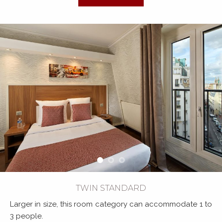
TWIN STANDARD
Larger in size, this room category can accommodate 1 to
3 people.