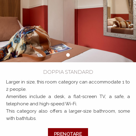
DOPPIA STANDARD
Larger in size, this room category can accommodate 1 to
2 people.
Amenities include a desk, a flat-screen TV, a safe, a
telephone and high-speed Wi-Fi.
This category also offers a larger-size bathroom, some
with bathtubs.
PRENOTARE