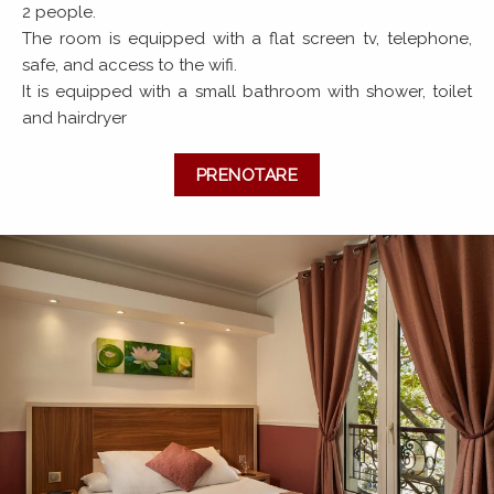
2 people.
The room is equipped with a flat screen tv, telephone,
safe, and access to the wifi.
It is equipped with a small bathroom with shower, toilet
and hairdryer
PRENOTARE