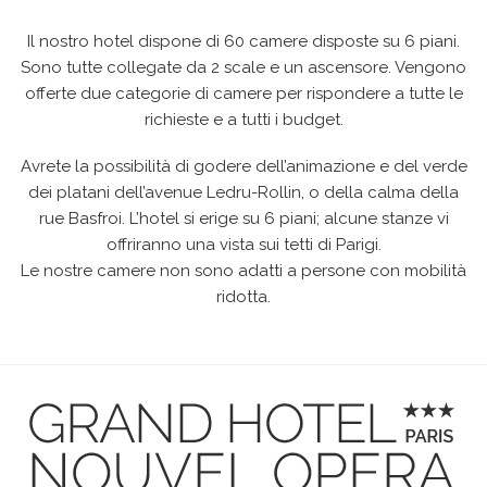
Il nostro hotel dispone di 60 camere disposte su 6 piani.
Sono tutte collegate da 2 scale e un ascensore. Vengono
offerte due categorie di camere per rispondere a tutte le
richieste e a tutti i budget.
Avrete la possibilità di godere dell’animazione e del verde
dei platani dell’avenue Ledru-Rollin, o della calma della
rue Basfroi. L’hotel si erige su 6 piani; alcune stanze vi
offriranno una vista sui tetti di Parigi.
Le nostre camere non sono adatti a persone con mobilità
ridotta.