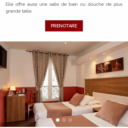
Elle offre aussi une salle de bain ou douche de plus
grande taille.
PRENOTARE