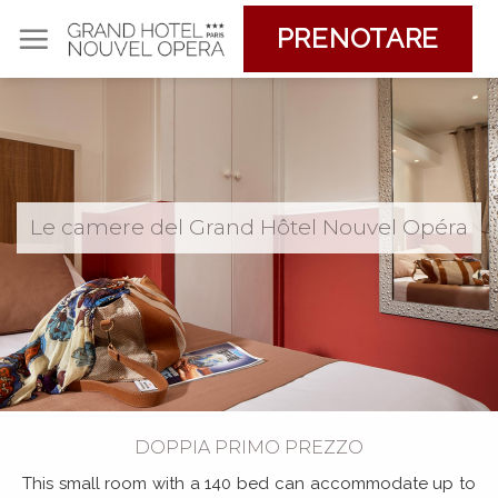
Skip
PRENOTARE
to
content
Le camere del Grand Hôtel Nouvel Opéra
DOPPIA PRIMO PREZZO
This small room with a 140 bed can accommodate up to