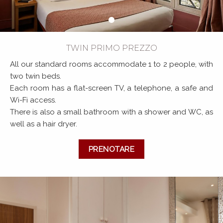
TWIN PRIMO PREZZO
All our standard rooms accommodate 1 to 2 people, with
two twin beds.
Each room has a flat-screen TV, a telephone, a safe and
Wi-Fi access.
There is also a small bathroom with a shower and WC, as
well as a hair dryer.
PRENOTARE