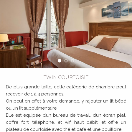
TWIN COURTOISIE
De plus grande taille, cette catégorie de chambre peut
recevoir de 1 à 3 personnes.
On peut en effet à votre demande, y rajouter un lit bébé
ou un lit supplémentaire.
Elle est équipée d’un bureau de travail, d’un écran plat,
coffre fort, téléphone, et wifi haut débit, et offre un
plateau de courtoisie avec thé et café et une bouilloire.