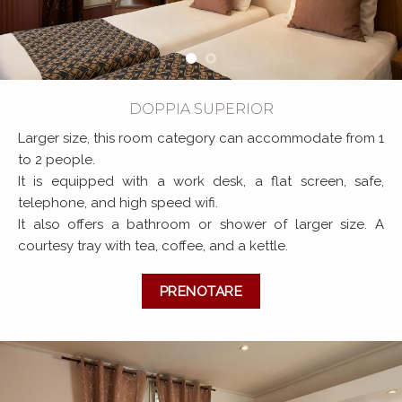
DOPPIA SUPERIOR
Larger size, this room category can accommodate from 1
to 2 people.
It is equipped with a work desk, a flat screen, safe,
telephone, and high speed wifi.
It also offers a bathroom or shower of larger size. A
courtesy tray with tea, coffee, and a kettle.
PRENOTARE