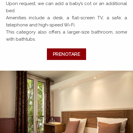
Upon request, we can add a baby’s cot or an additional
bed.
Amenities include a desk, a flat-screen TV, a safe, a
telephone and high-speed Wi-Fi.
This category also offers a larger-size bathroom, some
with bathtubs.
PRENOTARE